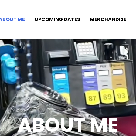
ABOUT ME
UPCOMING DATES
MERCHANDISE
ABOUT ME