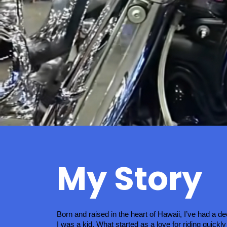
My Story
Born and raised in the heart of Hawaii, I’ve had a d
I was a kid. What started as a love for riding quickly 