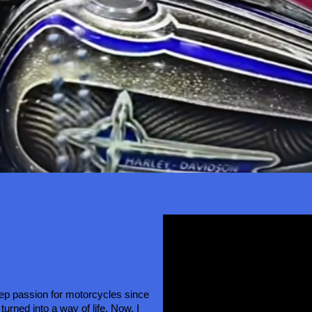
eep passion for motorcycles since 
turned into a way of life. Now, I 