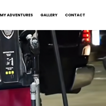
MY ADVENTURES
GALLERY
CONTACT