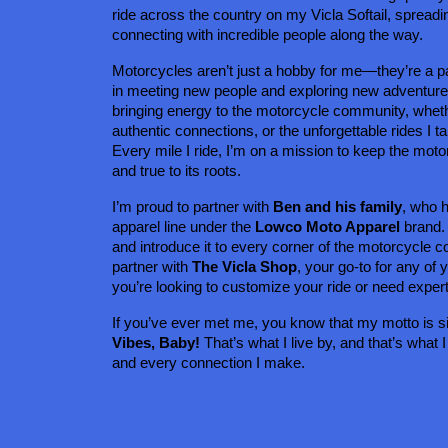
ride across the country on my Vicla Softail, spreadin
connecting with incredible people along the way.
Motorcycles aren’t just a hobby for me—they’re a pa
in meeting new people and exploring new adventures 
bringing energy to the motorcycle community, whether
authentic connections, or the unforgettable rides I ta
Every mile I ride, I’m on a mission to keep the motorc
and true to its roots.
I’m proud to partner with 
Ben and his family
, who 
apparel line under the 
Lowco Moto Apparel
 brand.
and introduce it to every corner of the motorcycle c
partner with 
The Vicla Shop
, your go-to for any of
you’re looking to customize your ride or need exper
If you’ve ever met me, you know that my motto is s
Vibes, Baby!
 That’s what I live by, and that’s what I
and every connection I make.