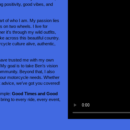
g positivity, good vibes, and 
rt of who I am. My passion lies 
on two wheels. I live for 
 it’s through my wild outfits, 
ke across this beautiful country. 
ycle culture alive, authentic, 
have trusted me with my own 
 My goal is to take Ben’s vision 
ommunity. Beyond that, I also 
 your motorcycle needs. Whether 
t advice, we’ve got you covered!
imple: 
Good Times and Good 
 bring to every ride, every event, 