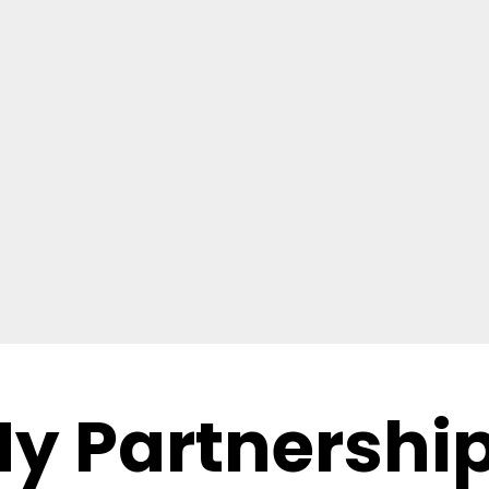
y Partnershi