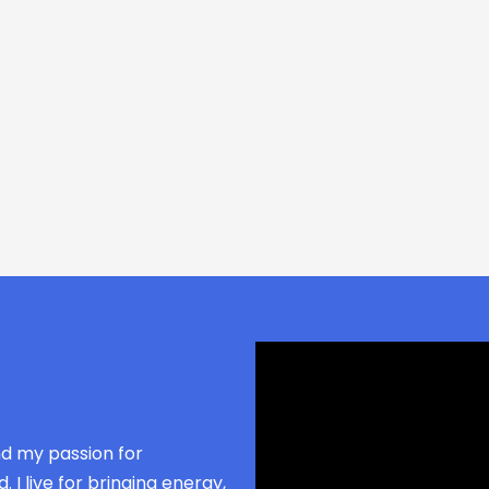
nd my passion for
 I live for bringing energy,