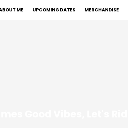
ABOUT ME
UPCOMING DATES
MERCHANDISE
mes Good Vibes, Let's Ri