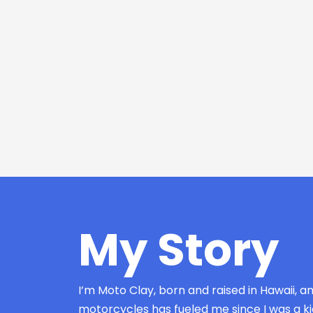
My Story
I’m Moto Clay, born and raised in Hawaii, a
motorcycles has fueled me since I was a kid.