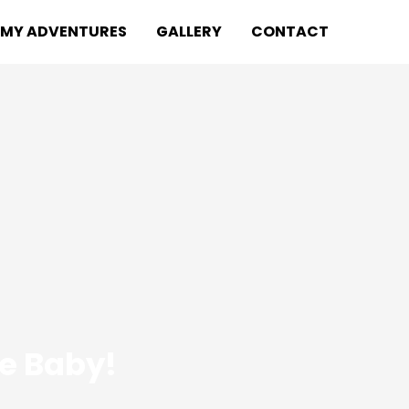
MY ADVENTURES
GALLERY
CONTACT
de Baby!