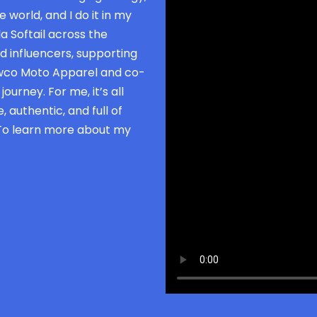
 world, and I do it in my
a Softail across the
d influencers, supporting
owco Moto Apparel and co-
ourney. For me, it’s all
 authentic, and full of
 To learn more about my