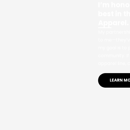
I’m hono
best in 
Apparel.
My partnershi
to me—they’ve
my goal is to
community. If 
apparel line, c
LEARN M