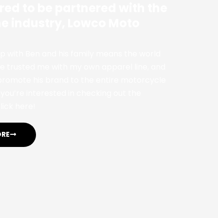
red to be partnered with the
the industry, Lowco Moto
p with Ben and his family means the world
 trusted me with my own apparel line, and
 promote his brand to the entire motorcycle
you’re interested in checking out the
lick here!
ORE