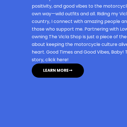
positivity, and good vibes to the motorcycle
own way—wild outfits and all. Riding my Vicl
country, I connect with amazing people an
those who support me. Partnering with L
owning The Vicla Shop is just a piece of the j
about keeping the motorcycle culture alive,
heart. Good Times and Good Vibes, Baby!
story, click here!
LEARN MORE