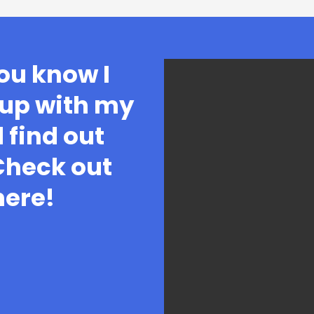
ou know I
 up with my
 find out
 Check out
here!