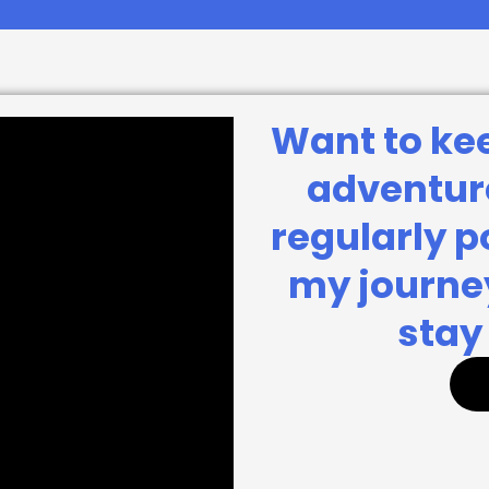
Want to ke
adventure
regularly 
my journey
stay 