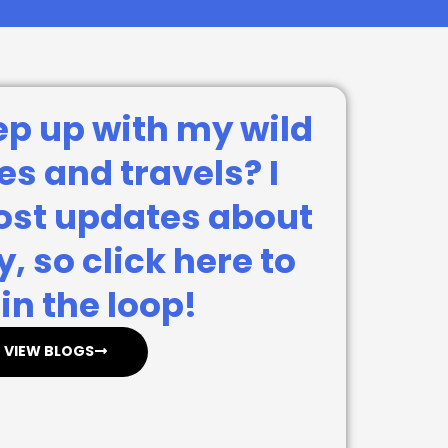
ep up with my wild
s and travels? I
post updates about
, so click here to
in the loop!
VIEW BLOGS