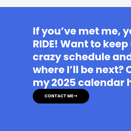
If you’ve met me, y
RIDE! Want to keep
crazy schedule and
where I’ll be next?
my 2025 calendar 
CONTACT ME